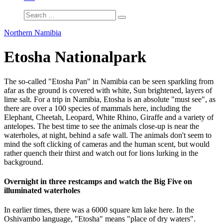
Northern Namibia
Etosha Nationalpark
The so-called "Etosha Pan" in Namibia can be seen sparkling from
afar as the ground is covered with white, Sun brightened, layers of
lime salt. For a trip in Namibia, Etosha is an absolute "must see", as
there are over a 100 species of mammals here, including the
Elephant, Cheetah, Leopard, White Rhino, Giraffe and a variety of
antelopes. The best time to see the animals close-up is near the
waterholes, at night, behind a safe wall. The animals don't seem to
mind the soft clicking of cameras and the human scent, but would
rather quench their thirst and watch out for lions lurking in the
background.
Overnight in three restcamps and watch the Big Five on
illuminated waterholes
In earlier times, there was a 6000 square km lake here. In the
Oshivambo language, "Etosha" means "place of dry waters".