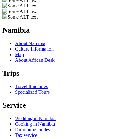
Namibia
About Namibia
Culture Information
Map
About African Desk
Trips
Travel Itineraries
Specialized Tours
Service
Wedding in Namibia
Cooking in Namibia
Drumming circles
Taxiservice