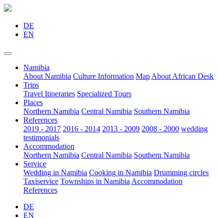
DE
EN
Namibia
About Namibia
Culture Information
Map
About African Desk
Trips
Travel Itineraries
Specialized Tours
Places
Northern Namibia
Central Namibia
Southern Namibia
References
2019 - 2017
2016 - 2014
2013 - 2009
2008 - 2000
wedding
testimonials
Accommodation
Northern Namibia
Central Namibia
Southern Namibia
Service
Wedding in Namibia
Cooking in Namibia
Drumming circles
Taxiservice
Townships in Namibia
Accommodation
References
DE
EN