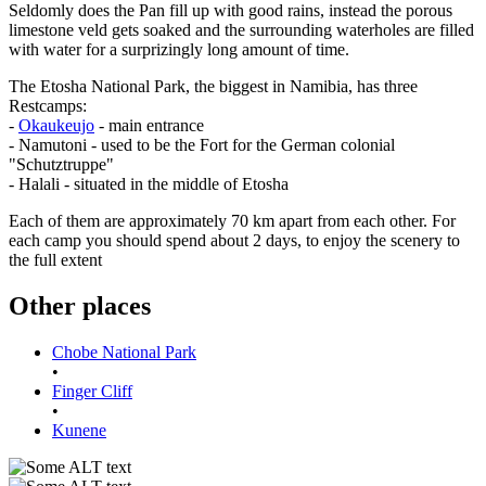
Seldomly does the Pan fill up with good rains, instead the porous
limestone veld gets soaked and the surrounding waterholes are filled
with water for a surprizingly long amount of time.
The Etosha National Park, the biggest in Namibia, has three
Restcamps:
-
Okaukeujo
- main entrance
- Namutoni - used to be the Fort for the German colonial
"Schutztruppe"
- Halali - situated in the middle of Etosha
Each of them are approximately 70 km apart from each other. For
each camp you should spend about 2 days, to enjoy the scenery to
the full extent
Other places
Chobe National Park
•
Finger Cliff
•
Kunene