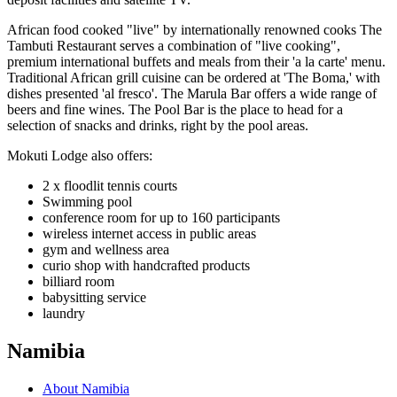
African food cooked "live" by internationally renowned cooks The
Tambuti Restaurant serves a combination of "live cooking",
premium international buffets and meals from their 'a la carte' menu.
Traditional African grill cuisine can be ordered at 'The Boma,' with
dishes presented 'al fresco'. The Marula Bar offers a wide range of
beers and fine wines. The Pool Bar is the place to head for a
selection of snacks and drinks, right by the pool areas.
Mokuti Lodge also offers:
2 x floodlit tennis courts
Swimming pool
conference room for up to 160 participants
wireless internet access in public areas
gym and wellness area
curio shop with handcrafted products
billiard room
babysitting service
laundry
Namibia
About Namibia