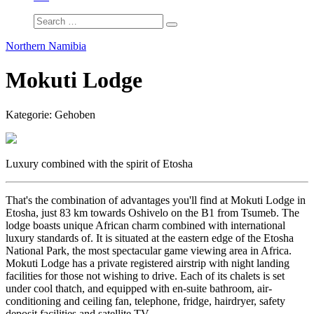
Northern Namibia
Mokuti Lodge
Kategorie: Gehoben
Luxury combined with the spirit of Etosha
That's the combination of advantages you'll find at Mokuti Lodge in
Etosha, just 83 km towards Oshivelo on the B1 from Tsumeb. The
lodge boasts unique African charm combined with international
luxury standards of. It is situated at the eastern edge of the Etosha
National Park, the most spectacular game viewing area in Africa.
Mokuti Lodge has a private registered airstrip with night landing
facilities for those not wishing to drive. Each of its chalets is set
under cool thatch, and equipped with en-suite bathroom, air-
conditioning and ceiling fan, telephone, fridge, hairdryer, safety
deposit facilities and satellite TV.