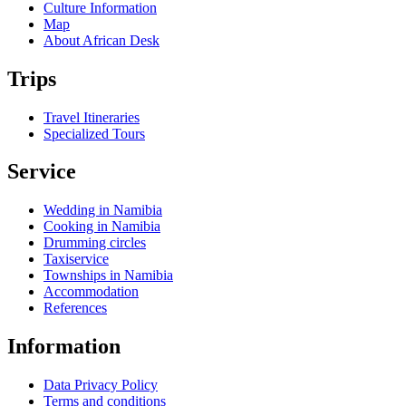
Culture Information
Map
About African Desk
Trips
Travel Itineraries
Specialized Tours
Service
Wedding in Namibia
Cooking in Namibia
Drumming circles
Taxiservice
Townships in Namibia
Accommodation
References
Information
Data Privacy Policy
Terms and conditions