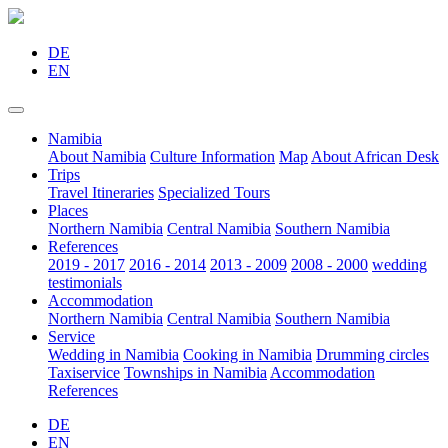
DE
EN
Namibia
About Namibia
Culture Information
Map
About African Desk
Trips
Travel Itineraries
Specialized Tours
Places
Northern Namibia
Central Namibia
Southern Namibia
References
2019 - 2017
2016 - 2014
2013 - 2009
2008 - 2000
wedding
testimonials
Accommodation
Northern Namibia
Central Namibia
Southern Namibia
Service
Wedding in Namibia
Cooking in Namibia
Drumming circles
Taxiservice
Townships in Namibia
Accommodation
References
DE
EN