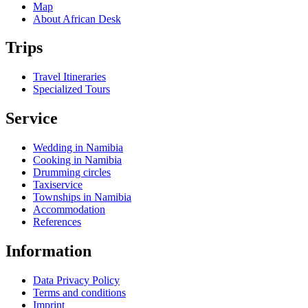
Map
About African Desk
Trips
Travel Itineraries
Specialized Tours
Service
Wedding in Namibia
Cooking in Namibia
Drumming circles
Taxiservice
Townships in Namibia
Accommodation
References
Information
Data Privacy Policy
Terms and conditions
Imprint