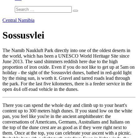
Central Namibia
Sossusvlei
The Namib Naukluft Park directly into one of the oldest deserts in
the world, which has been a UNESCO World Heritage Site since
June 2013. The sand shimmers reddish here due to the high
proportion of iron oxide. Even if you do not like to get up at 5am on
holiday - the sight of the Sossusvlei dunes, bathed in red-gold light
by the rising sun, is worth it. Gravel and tarred roads lead through
the park. For the last five kilometers, there is a feeder service in the
open 4x4 off-road vehicle in the dunes.
There you can spend the whole day and climb up to your heart's
content up to 300 meters high dunes. If you stand low on the white
pan, you feel like you're in the ancient amphitheater: the
conversations of Americans, Germans, Australians and Italians on
the top of the dune crest are as good as if they were right next to
them. Once at the top, you can celebrate your ascent with a picnic.