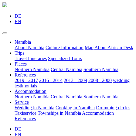
DE
EN
Namibia
About Namibia
Culture Information
Map
About African Desk
Trips
Travel Itineraries
Specialized Tours
Places
Northern Namibia
Central Namibia
Southern Namibia
References
2019 - 2017
2016 - 2014
2013 - 2009
2008 - 2000
wedding
testimonials
Accommodation
Northern Namibia
Central Namibia
Southern Namibia
Service
Wedding in Namibia
Cooking in Namibia
Drumming circles
Taxiservice
Townships in Namibia
Accommodation
References
DE
EN