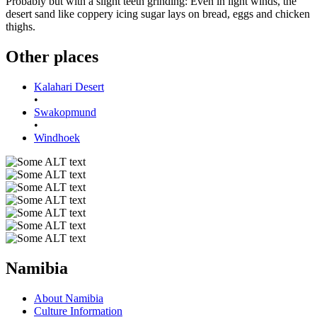
Probably but with a slight teeth grinding: Even in light winds, the
desert sand like coppery icing sugar lays on bread, eggs and chicken
thighs.
Other places
Kalahari Desert
•
Swakopmund
•
Windhoek
Namibia
About Namibia
Culture Information