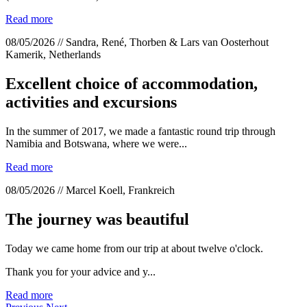
Read more
08/05/2026 // Sandra, René, Thorben & Lars van Oosterhout
Kamerik, Netherlands
Excellent choice of accommodation,
activities and excursions
In the summer of 2017, we made a fantastic round trip through
Namibia and Botswana, where we were...
Read more
08/05/2026 // Marcel Koell, Frankreich
The journey was beautiful
Today we came home from our trip at about twelve o'clock.
Thank you for your advice and y...
Read more