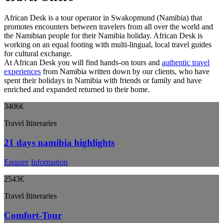
African Desk is a tour operator in Swakopmund (Namibia) that
promotes encounters between travelers from all over the world and
the Namibian people for their Namibia holiday. African Desk is
working on an equal footing with multi-lingual, local travel guides
for cultural exchange.
At African Desk you will find hands-on tours and
authentic travel
experiences
from Namibia written down by our clients, who have
spent their holidays in Namibia with friends or family and have
enriched and expanded returned to their home.
3406€
Travel Itineraries
21 days namibia highlights
Enquire
Information
2543€
Travel Itineraries
Comfort-Tour