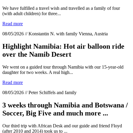
We have fulfilled a travel wish and travelled as a family of four
(with adult children) for three...
Read more
08/05/2026 // Konstantin N. with family Vienna, Austria
Highlight Namibia: Hot air balloon ride
over the Namib Desert
We went on a guided tour through Namibia with our 15-year-old
daughter for two weeks. A real high...
Read more
08/05/2026 // Peter Schiffels and family
3 weeks through Namibia and Botswana /
Soccer, Big Five and much more ...
Our third trip with African Desk and our guide and friend Floyd
(after 2010 and 2014) took us to ...