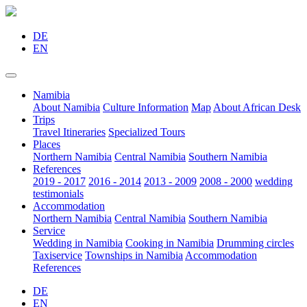
DE
EN
Namibia
About Namibia
Culture Information
Map
About African Desk
Trips
Travel Itineraries
Specialized Tours
Places
Northern Namibia
Central Namibia
Southern Namibia
References
2019 - 2017
2016 - 2014
2013 - 2009
2008 - 2000
wedding
testimonials
Accommodation
Northern Namibia
Central Namibia
Southern Namibia
Service
Wedding in Namibia
Cooking in Namibia
Drumming circles
Taxiservice
Townships in Namibia
Accommodation
References
DE
EN