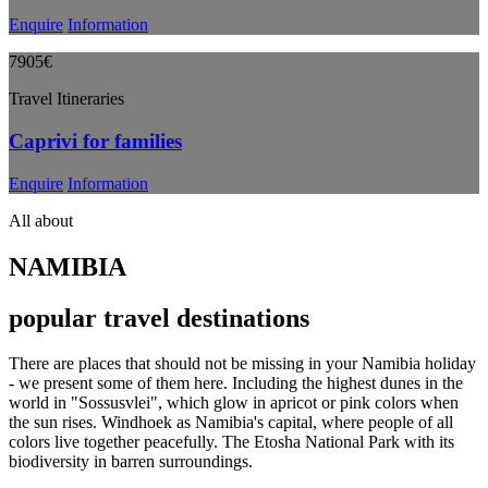
Enquire
Information
7905€
Travel Itineraries
Caprivi for families
Enquire
Information
All about
NAMIBIA
popular travel destinations
There are places that should not be missing in your Namibia holiday
- we present some of them here. Including the highest dunes in the
world in "Sossusvlei", which glow in apricot or pink colors when
the sun rises. Windhoek as Namibia's capital, where people of all
colors live together peacefully. The Etosha National Park with its
biodiversity in barren surroundings.