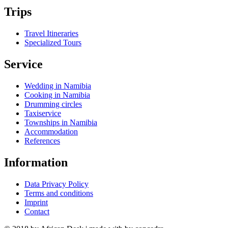
Trips
Travel Itineraries
Specialized Tours
Service
Wedding in Namibia
Cooking in Namibia
Drumming circles
Taxiservice
Townships in Namibia
Accommodation
References
Information
Data Privacy Policy
Terms and conditions
Imprint
Contact