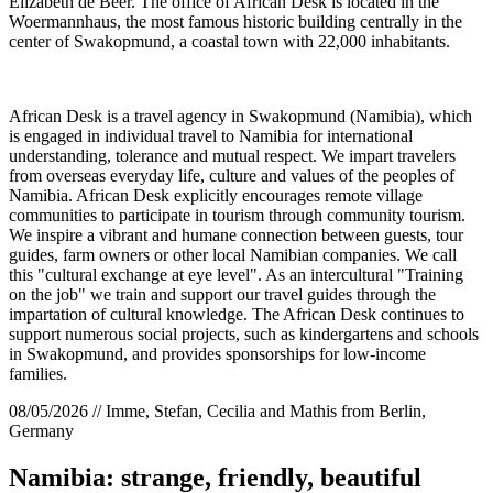
Elizabeth de Beer. The office of African Desk is located in the
Woermannhaus, the most famous historic building centrally in the
center of Swakopmund, a coastal town with 22,000 inhabitants.
African Desk is a travel agency in Swakopmund (Namibia), which
is engaged in individual travel to Namibia for international
understanding, tolerance and mutual respect. We impart travelers
from overseas everyday life, culture and values of the peoples of
Namibia. African Desk explicitly encourages remote village
communities to participate in tourism through community tourism.
We inspire a vibrant and humane connection between guests, tour
guides, farm owners or other local Namibian companies. We call
this "cultural exchange at eye level". As an intercultural "Training
on the job" we train and support our travel guides through the
impartation of cultural knowledge. The African Desk continues to
support numerous social projects, such as kindergartens and schools
in Swakopmund, and provides sponsorships for low-income
families.
08/05/2026 // Imme, Stefan, Cecilia and Mathis from Berlin,
Germany
Namibia: strange, friendly, beautiful