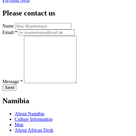
Previous
Next
Please contact us
Name
Email
*
Message
*
Send
Namibia
About Namibia
Culture Information
Map
About African Desk