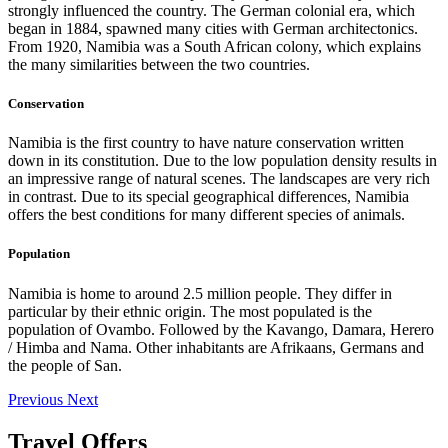
strongly influenced the country. The German colonial era, which
began in 1884, spawned many cities with German architectonics.
From 1920, Namibia was a South African colony, which explains
the many similarities between the two countries.
Conservation
Namibia is the first country to have nature conservation written
down in its constitution. Due to the low population density results in
an impressive range of natural scenes. The landscapes are very rich
in contrast. Due to its special geographical differences, Namibia
offers the best conditions for many different species of animals.
Population
Namibia is home to around 2.5 million people. They differ in
particular by their ethnic origin. The most populated is the
population of Ovambo. Followed by the Kavango, Damara, Herero
/ Himba and Nama. Other inhabitants are Afrikaans, Germans and
the people of San.
Previous
Next
Travel Offers