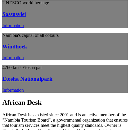
UNESCO world heritage
Sossusvlei
Information
Namibia's capital of all colours
Windhoek
Information
4760 km ² Etosha pan
Etosha Nationalpark
Information
African Desk
African Desk has existed since 2001 and is an active member of the
"Namibia Tourism Board", a governmental organization that ensures
that tourism services meet the highest quality standards. Owner is