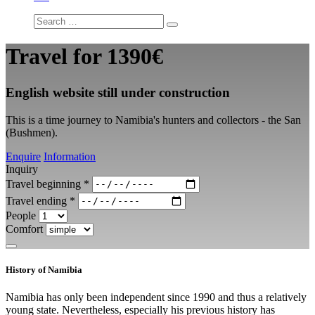
Travel for
1390€
English website still under construction
This is a time journey to Namibia's hunters and collectors - the San
(Bushmen).
Enquire
Information
Inquiry
Travel beginning
*
Travel ending
*
People
Comfort
History of Namibia
Namibia has only been independent since 1990 and thus a relatively
young state. Nevertheless, especially his previous history has