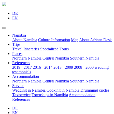
DE
EN
Namibia
About Namibia
Culture Information
Map
About African Desk
Trips
Travel Itineraries
Specialized Tours
Places
Northern Namibia
Central Namibia
Southern Namibia
References
2019 - 2017
2016 - 2014
2013 - 2009
2008 - 2000
wedding
testimonials
Accommodation
Northern Namibia
Central Namibia
Southern Namibia
Service
Wedding in Namibia
Cooking in Namibia
Drumming circles
Taxiservice
Townships in Namibia
Accommodation
References
DE
EN