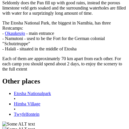
Seldomly does the Pan fill up with good rains, instead the porous
limestone veld gets soaked and the surrounding waterholes are filled
with water for a surprizingly long amount of time.
The Etosha National Park, the biggest in Namibia, has three
Restcamps:
-
Okaukeujo
- main entrance
- Namutoni - used to be the Fort for the German colonial
"Schutztruppe"
- Halali - situated in the middle of Etosha
Each of them are approximately 70 km apart from each other. For
each camp you should spend about 2 days, to enjoy the scenery to
the full extent
Other places
Etosha Nationalpark
•
Himba Village
•
Twyfelfontein