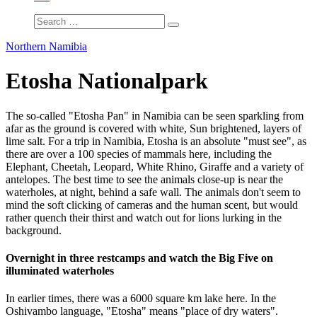
Northern Namibia
Etosha Nationalpark
The so-called "Etosha Pan" in Namibia can be seen sparkling from
afar as the ground is covered with white, Sun brightened, layers of
lime salt. For a trip in Namibia, Etosha is an absolute "must see", as
there are over a 100 species of mammals here, including the
Elephant, Cheetah, Leopard, White Rhino, Giraffe and a variety of
antelopes. The best time to see the animals close-up is near the
waterholes, at night, behind a safe wall. The animals don't seem to
mind the soft clicking of cameras and the human scent, but would
rather quench their thirst and watch out for lions lurking in the
background.
Overnight in three restcamps and watch the Big Five on
illuminated waterholes
In earlier times, there was a 6000 square km lake here. In the
Oshivambo language, "Etosha" means "place of dry waters".