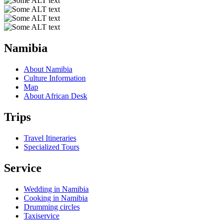
Namibia
About Namibia
Culture Information
Map
About African Desk
Trips
Travel Itineraries
Specialized Tours
Service
Wedding in Namibia
Cooking in Namibia
Drumming circles
Taxiservice